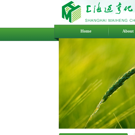
Home
About