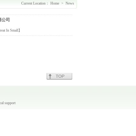
Current Location：
Home
>
News
网公司
reat
In
Small
】
cal support