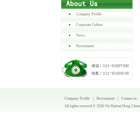
Company Profile
Corporate Culture
News
Recruitment
Company Profile
|
Recruitment
|
Contact us
All rights reserved ©
2026 On Haimai Heng Chemic