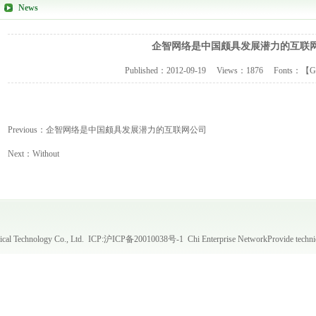
News
企智网络是中国颇具发展潜力的互联
Published：
2012-09-19
Views：
1876
Fonts：【
G
Previous：
企智网络是中国颇具发展潜力的互联网公司
Next：
Without
al Technology Co., Ltd. ICP:
沪ICP备20010038号-1
Chi Enterprise Network
Provide techni