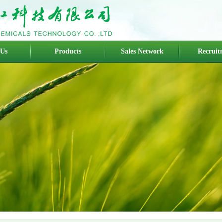
 Us
Products
Sales Network
Recruit