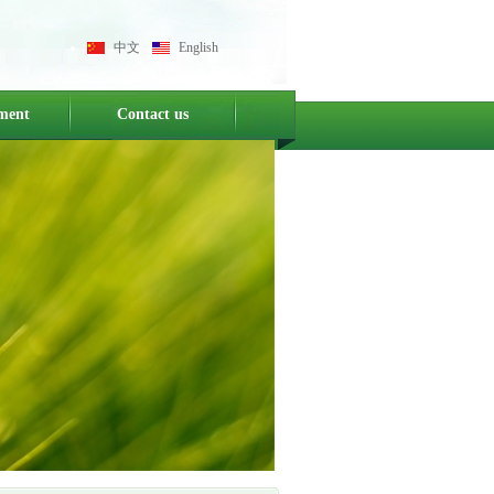
中文
English
ment
Contact us