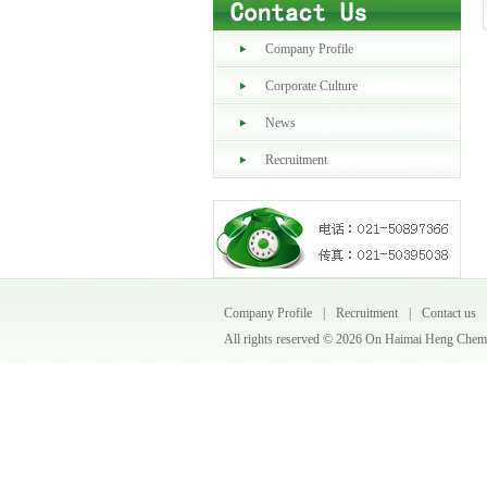
Company Profile
Corporate Culture
News
Recruitment
Company Profile
|
Recruitment
|
Contact us
All rights reserved ©
2026 On Haimai Heng Chemic