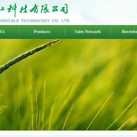
 Us
Products
Sales Network
Recruit