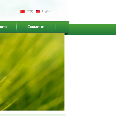
中文
English
ment
Contact us