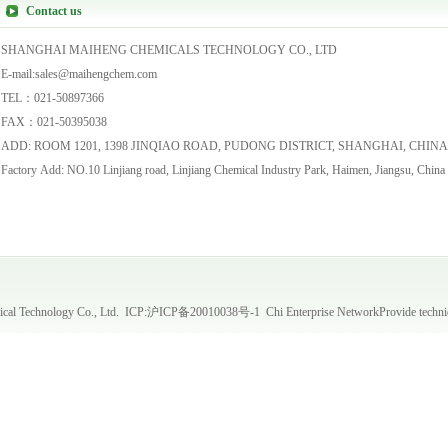
Contact us
SHANGHAI MAIHENG CHEMICALS TECHNOLOGY CO., LTD
E-mail:sales@maihengchem.com
TEL：021-50897366
FAX：021-50395038
ADD: ROOM 1201, 1398 JINQIAO ROAD, PUDONG DISTRICT, SHANGHAI, CHIN
Factory Add: NO.10 Linjiang road, Linjiang Chemical Industry Park, Haimen, Jiangsu, China
al Technology Co., Ltd. ICP:
沪ICP备20010038号-1
Chi Enterprise Network
Provide techni