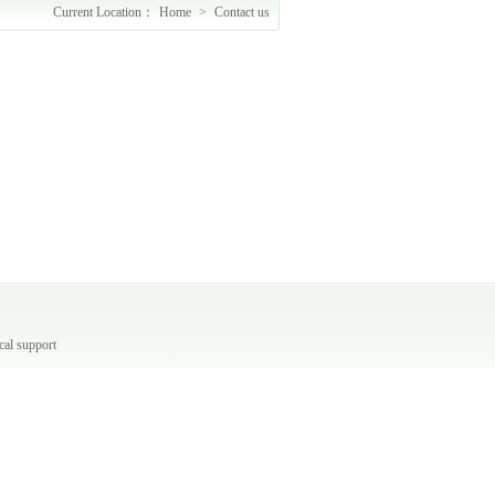
Current Location：
Home
>
Contact us
A
cal support