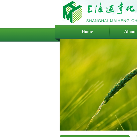
Home
About